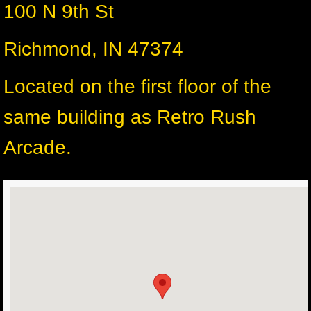
100 N 9th St
Richmond, IN 47374
Located on the first floor of the
same building as Retro Rush
Arcade.