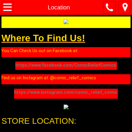
Home
Location
About
Where To Find Us!
Location
You Can Check Us out on Facebook at:
Contact
https://www.facebook.com/ComicReliefComics1/
Find us on Instagram at: @comic_relief_comics
https://www.instagram.com/comic_relief_comics/
STORE LOCATION: